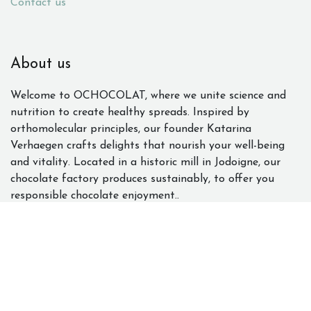
Contact us
About us
Welcome to OCHOCOLAT, where we unite science and
nutrition to create healthy spreads. Inspired by
orthomolecular principles, our founder Katarina
Verhaegen crafts delights that nourish your well-being
and vitality. Located in a historic mill in Jodoigne, our
chocolate factory produces sustainably, to offer you
responsible chocolate enjoyment..
Contact us
Qualité