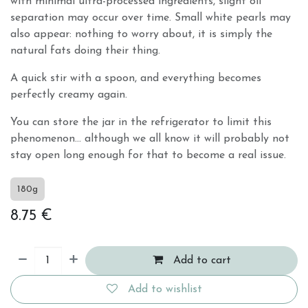
with minimal ultra-processed ingredients, slight oil
separation may occur over time. Small white pearls may
also appear: nothing to worry about, it is simply the
natural fats doing their thing.
A quick stir with a spoon, and everything becomes
perfectly creamy again.
You can store the jar in the refrigerator to limit this
phenomenon… although we all know it will probably not
stay open long enough for that to become a real issue.
180g
8.75
€
Add to cart
Add to wishlist