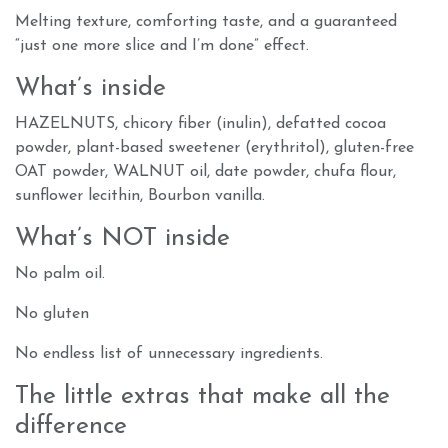
Melting texture, comforting taste, and a guaranteed
“just one more slice and I’m done” effect.
What’s inside
HAZELNUTS, chicory fiber (inulin), defatted cocoa
powder, plant-based sweetener (erythritol), gluten-free
OAT powder, WALNUT oil, date powder, chufa flour,
sunflower lecithin, Bourbon vanilla.
What’s NOT inside
No palm oil.
No gluten
No endless list of unnecessary ingredients.
The little extras that make all the
difference