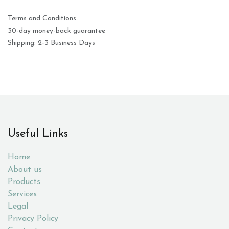
Terms and Conditions
30-day money-back guarantee
Shipping: 2-3 Business Days
Useful Links
Home
About us
Products
Services
Legal
Privacy Policy