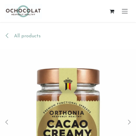
Skip to Content
All products