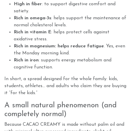
High in fiber
: to support digestive comfort and
satiety.
Rich in omega-3s
: helps support the maintenance of
normal cholesterol levels.
Rich in vitamin E
: helps protect cells against
oxidative stress.
Rich in magnesium: helps reduce fatigue
. Yes, even
the Monday morning kind.
Rich in iron
: supports energy metabolism and
cognitive function.
In short, a spread designed for the whole family: kids,
students, athletes… and adults who claim they are buying
it “for the kids.”
A small natural phenomenon (and
completely normal)
Because CACAO CREAMY is made without palm oil and