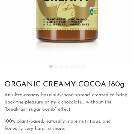
ORGANIC CREAMY COCOA 180g
An ultra-creamy hazelnut-cocoa spread, created to bring
back the pleasure of milk chocolate… without the
“breakfast sugar bomb” effect.
100% plant-based, naturally more nutritious, and
honestly very hard to share.